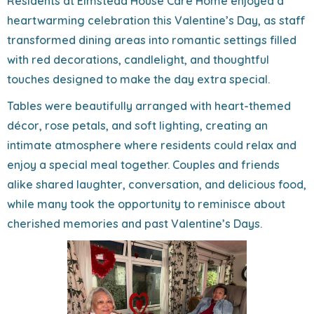
Residents at Elmstead House Care Home enjoyed a
heartwarming celebration this Valentine’s Day, as staff
transformed dining areas into romantic settings filled
with red decorations, candlelight, and thoughtful
touches designed to make the day extra special.
Tables were beautifully arranged with heart-themed
décor, rose petals, and soft lighting, creating an
intimate atmosphere where residents could relax and
enjoy a special meal together. Couples and friends
alike shared laughter, conversation, and delicious food,
while many took the opportunity to reminisce about
cherished memories and past Valentine’s Days.