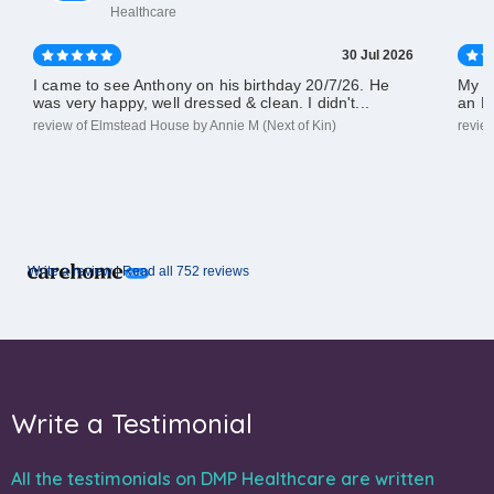
Healthcare
30 Jul 2026
I came to see Anthony on his birthday 20/7/26. He
My d
was very happy, well dressed & clean. I didn't...
an El
review of Elmstead House by Annie M (Next of Kin)
revie
Write a review |
Read all 752 reviews
Write a Testimonial
All the testimonials on DMP Healthcare are written