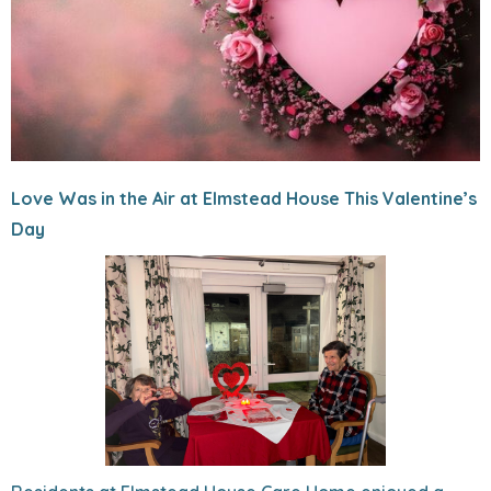
Love Was in the Air at Elmstead House This Valentine’s
Day