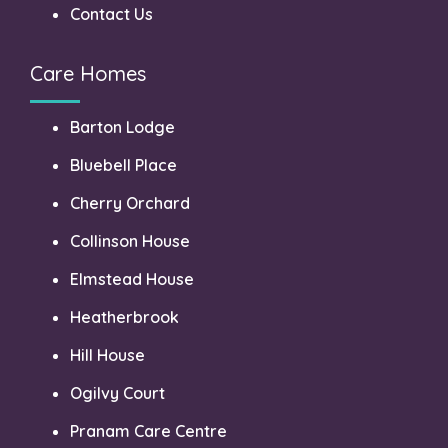
Contact Us
Care Homes
Barton Lodge
Bluebell Place
Cherry Orchard
Collinson House
Elmstead House
Heatherbrook
Hill House
Ogilvy Court
Pranam Care Centre