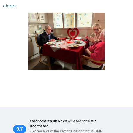
cheer.
carehome.co.uk Review Score for DMP
Healthcare
9.7
752 reviews of the settings belonging to DMP