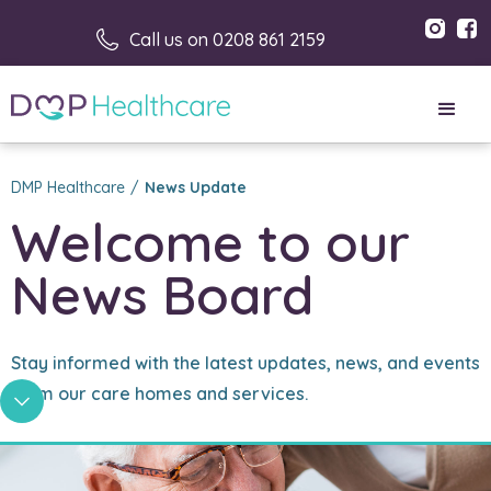
Call us on 0208 861 2159
DMP Healthcare
/
News Update
Welcome to our 
News Board
Stay informed with the latest updates, news, and events
from our care homes and services.