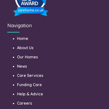
Navigation
Home
About Us
Our Homes
News
Care Services
Funding Care
Help & Advice
Careers