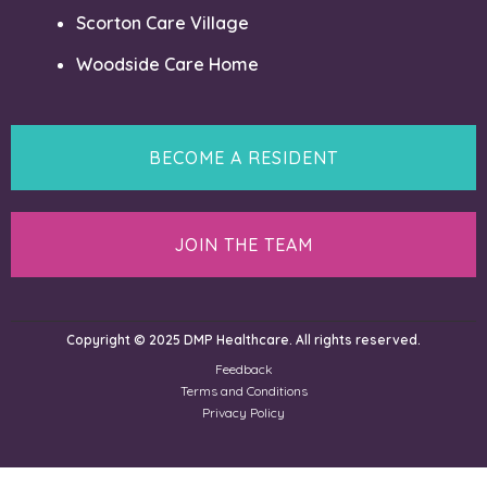
Scorton Care Village
Woodside Care Home
BECOME A RESIDENT
JOIN THE TEAM
Copyright © 2025 DMP Healthcare. All rights reserved.
Feedback
Terms and Conditions
Privacy Policy