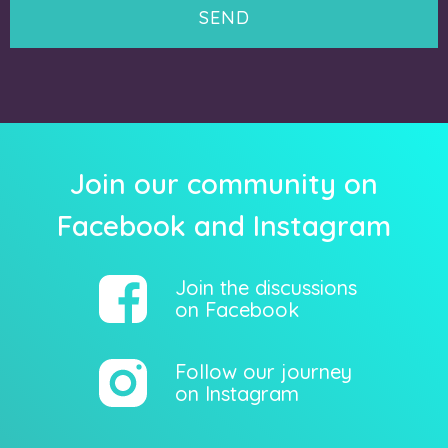
Join our community on
Facebook and Instagram
Join the discussions
on Facebook
Follow our journey
on Instagram