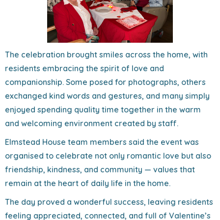
The celebration brought smiles across the home, with
residents embracing the spirit of love and
companionship. Some posed for photographs, others
exchanged kind words and gestures, and many simply
enjoyed spending quality time together in the warm
and welcoming environment created by staff.
Elmstead House team members said the event was
organised to celebrate not only romantic love but also
friendship, kindness, and community — values that
remain at the heart of daily life in the home.
The day proved a wonderful success, leaving residents
feeling appreciated, connected, and full of Valentine’s