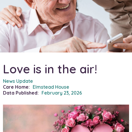
Love is in the air!
News Update
Care Home:
Elmstead House
Data Published:
February 23, 2026