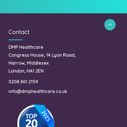
Contact
DMP Healthcare
Congress House, 14 Lyon Road,
Harrow, Middlesex
London, HA1 2EN
0208 861 2159
info@dmphealthcare.co.uk