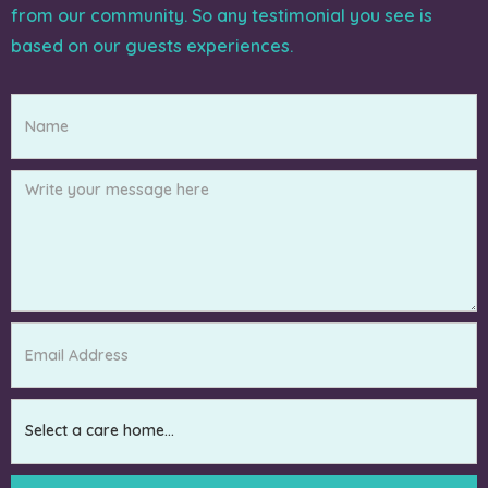
from our community. So any testimonial you see is
based on our guests experiences.