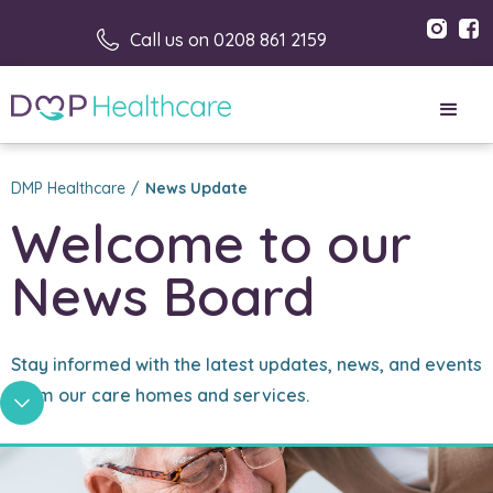
Call us on 0208 861 2159
DMP Healthcare
/
News Update
Welcome to our 
News Board
Stay informed with the latest updates, news, and events
from our care homes and services.