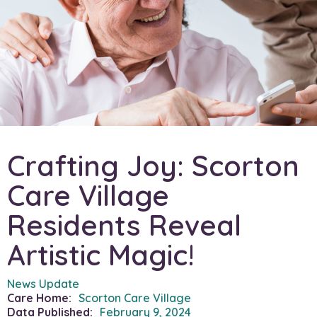
Crafting Joy: Scorton
Care Village
Residents Reveal
Artistic Magic!
News Update
Care Home:
Scorton Care Village
Data Published:
February 9, 2024