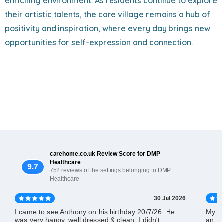
enriching environment. As residents continue to explore
their artistic talents, the care village remains a hub of
positivity and inspiration, where every day brings new
opportunities for self-expression and connection.
carehome.co.uk Review Score for DMP
Healthcare
9.7
752 reviews of the settings belonging to DMP
Healthcare
30 Jul 2026
I came to see Anthony on his birthday 20/7/26. He
My d
was very happy, well dressed & clean. I didn't...
an El