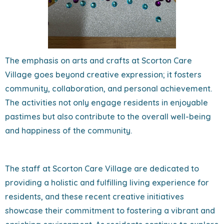
The emphasis on arts and crafts at Scorton Care
Village goes beyond creative expression; it fosters
community, collaboration, and personal achievement.
The activities not only engage residents in enjoyable
pastimes but also contribute to the overall well-being
and happiness of the community.
The staff at Scorton Care Village are dedicated to
providing a holistic and fulfilling living experience for
residents, and these recent creative initiatives
showcase their commitment to fostering a vibrant and