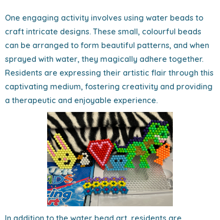
One engaging activity involves using water beads to
craft intricate designs. These small, colourful beads
can be arranged to form beautiful patterns, and when
sprayed with water, they magically adhere together.
Residents are expressing their artistic flair through this
captivating medium, fostering creativity and providing
a therapeutic and enjoyable experience.
In addition to the water bead art, residents are