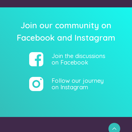
Join our community on
Facebook and Instagram
Join the discussions
on Facebook
Follow our journey
on Instagram