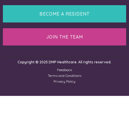
BECOME A RESIDENT
JOIN THE TEAM
Copyright © 2025 DMP Healthcare. All rights reserved.
Feedback
Terms and Conditions
Privacy Policy