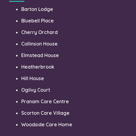
Barton Lodge
Bluebell Place
Cherry Orchard
Collinson House
Elmstead House
Heatherbrook
Hill House
Ogilvy Court
Pranam Care Centre
Scorton Care Village
Woodside Care Home