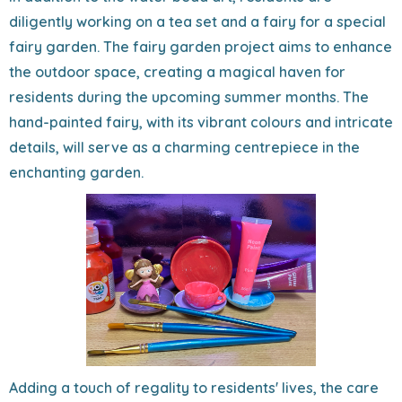
diligently working on a tea set and a fairy for a special
fairy garden. The fairy garden project aims to enhance
the outdoor space, creating a magical haven for
residents during the upcoming summer months. The
hand-painted fairy, with its vibrant colours and intricate
details, will serve as a charming centrepiece in the
enchanting garden.
Adding a touch of regality to residents' lives, the care