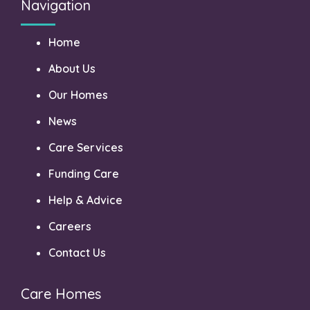
Navigation
Home
About Us
Our Homes
News
Care Services
Funding Care
Help & Advice
Careers
Contact Us
Care Homes