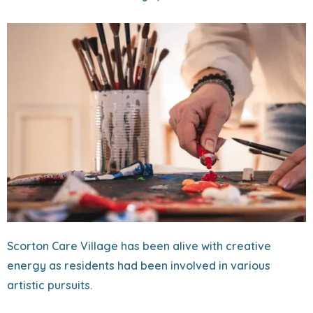
Scorton Care Village has been alive with creative
energy as residents had been involved in various
artistic pursuits.