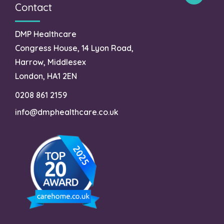
Contact
DMP Healthcare
Congress House, 14 Lyon Road,
Harrow, Middlesex
London, HA1 2EN
0208 861 2159
info@dmphealthcare.co.uk