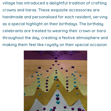
village has introduced a delightful tradition of crafting
crowns and tiaras. These exquisite accessories are
handmade and personalised for each resident, serving
as a special highlight on their birthdays. The birthday
celebrants are treated to wearing their crown or tiara
throughout the day, creating a festive atmosphere and
making them feel like royalty on their special occasion.