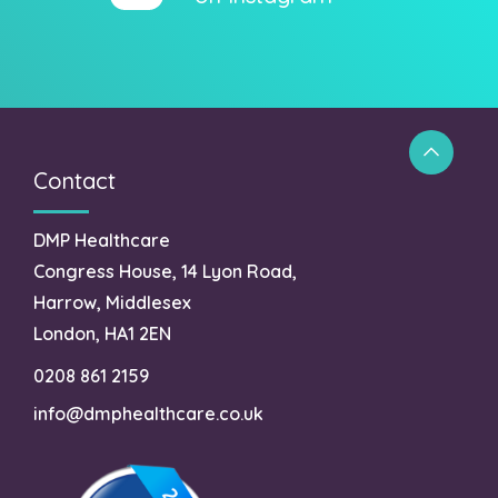
Contact
DMP Healthcare
Congress House, 14 Lyon Road,
Harrow, Middlesex
London, HA1 2EN
0208 861 2159
info@dmphealthcare.co.uk