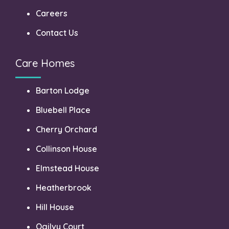
Careers
Contact Us
Care Homes
Barton Lodge
Bluebell Place
Cherry Orchard
Collinson House
Elmstead House
Heatherbrook
Hill House
Ogilvy Court