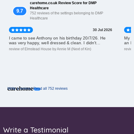
carehome.co.uk Review Score for DMP
Healthcare
9.7
752 reviews of the settings belonging to DMP
Healthcare
30 Jul 2026
I came to see Anthony on his birthday 20/7/26. He
My d
was very happy, well dressed & clean. I didn't...
an El
review of Elmstead House by Annie M (Next of Kin)
revie
Write a review |
Read all 752 reviews
Write a Testimonial