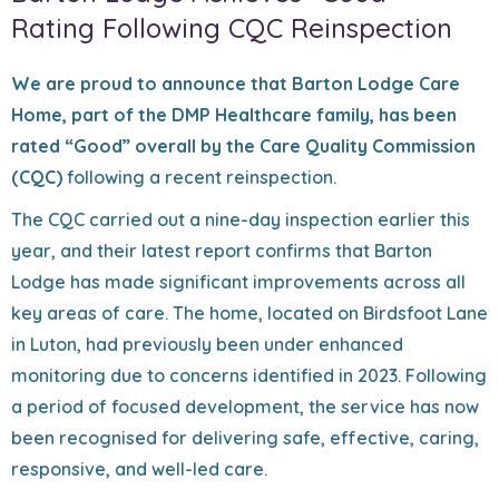
Rating Following CQC Reinspection
We are proud to announce that Barton Lodge Care
Home, part of the DMP Healthcare family, has been
rated “Good” overall by the Care Quality Commission
(CQC)
following a recent reinspection.
The CQC carried out a nine-day inspection earlier this
year, and their latest report confirms that Barton
Lodge has made significant improvements across all
key areas of care. The home, located on Birdsfoot Lane
in Luton, had previously been under enhanced
monitoring due to concerns identified in 2023. Following
a period of focused development, the service has now
been recognised for delivering safe, effective, caring,
responsive, and well-led care.