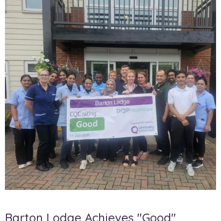
Barton Lodge Achieves "Good"