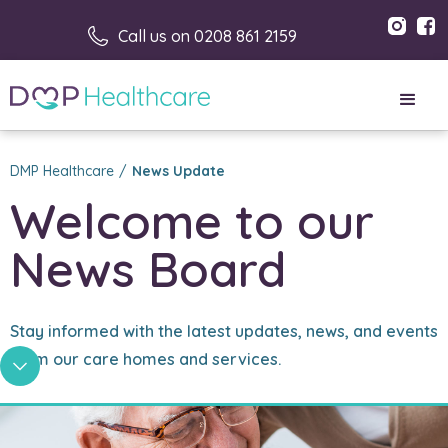
Call us on 0208 861 2159
DMP Healthcare
/
News Update
Welcome to our 
News Board
Stay informed with the latest updates, news, and events
from our care homes and services.