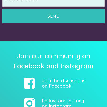
Join our community on
Facebook and Instagram
Join the discussions
on Facebook
Follow our journey
on Instagram