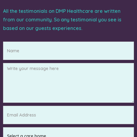
All the testimonials on DMP Healthcare are written
from our community. So any testimonial you see is
based on our guests experiences.