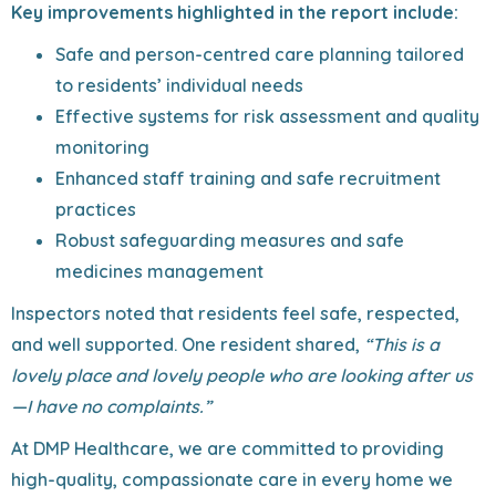
Key improvements highlighted in the report include:
Safe and person-centred care planning tailored
to residents’ individual needs
Effective systems for risk assessment and quality
monitoring
Enhanced staff training and safe recruitment
practices
Robust safeguarding measures and safe
medicines management
Inspectors noted that residents feel safe, respected,
and well supported. One resident shared,
“This is a
lovely place and lovely people who are looking after us
—I have no complaints.”
At DMP Healthcare, we are committed to providing
high-quality, compassionate care in every home we