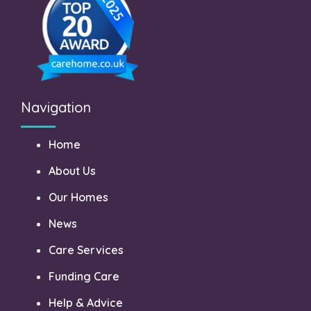
Navigation
Home
About Us
Our Homes
News
Care Services
Funding Care
Help & Advice