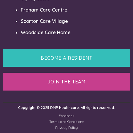
Pranam Care Centre
Scorton Care Village
Woodside Care Home
BECOME A RESIDENT
JOIN THE TEAM
Copyright © 2025 DMP Healthcare. All rights reserved.
Feedback
Terms and Conditions
Privacy Policy