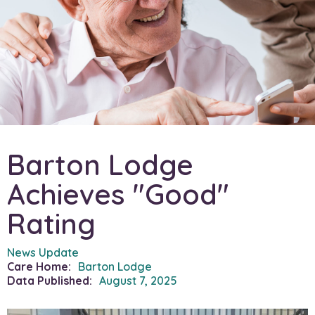
Barton Lodge
Achieves "Good"
Rating
News Update
Care Home:
Barton Lodge
Data Published:
August 7, 2025