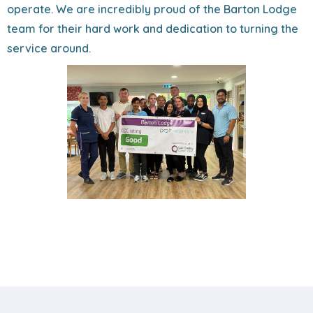
operate. We are incredibly proud of the Barton Lodge
team for their hard work and dedication to turning the
service around.